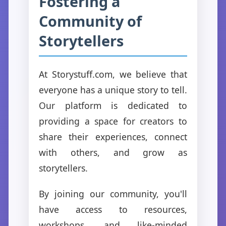
Fostering a
Community of
Storytellers
At Storystuff.com, we believe that
everyone has a unique story to tell.
Our platform is dedicated to
providing a space for creators to
share their experiences, connect
with others, and grow as
storytellers.
By joining our community, you'll
have access to resources,
workshops, and like-minded