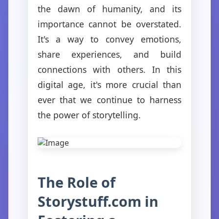
the dawn of humanity, and its
importance cannot be overstated.
It's a way to convey emotions,
share experiences, and build
connections with others. In this
digital age, it's more crucial than
ever that we continue to harness
the power of storytelling.
The Role of
Storystuff.com in