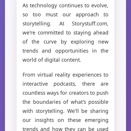
As technology continues to evolve,
so too must our approach to
storytelling. At Storystuff.com,
we're committed to staying ahead
of the curve by exploring new
trends and opportunities in the
world of digital content.
From virtual reality experiences to
interactive podcasts, there are
countless ways for creators to push
the boundaries of what's possible
with storytelling. We'll be sharing
our insights on these emerging
trends and how they can be used