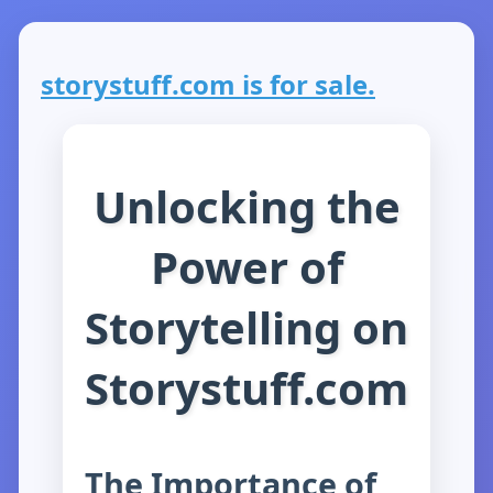
storystuff.com is for sale.
Unlocking the
Power of
Storytelling on
Storystuff.com
The Importance of