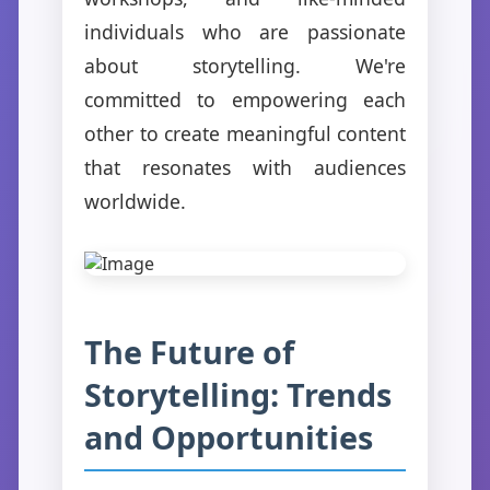
individuals who are passionate
about storytelling. We're
committed to empowering each
other to create meaningful content
that resonates with audiences
worldwide.
The Future of
Storytelling: Trends
and Opportunities