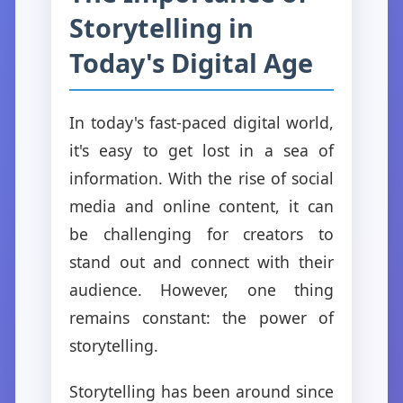
Storytelling in
Today's Digital Age
In today's fast-paced digital world,
it's easy to get lost in a sea of
information. With the rise of social
media and online content, it can
be challenging for creators to
stand out and connect with their
audience. However, one thing
remains constant: the power of
storytelling.
Storytelling has been around since